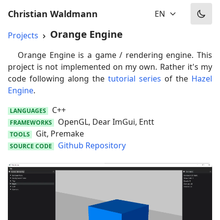
Christian Waldmann
EN
Orange Engine
Projects
Orange Engine is a game / rendering engine. This
project is not implemented on my own. Rather it's my
code following along the
tutorial series
of the
Hazel
Engine
.
C++
LANGUAGES
OpenGL, Dear ImGui, Entt
FRAMEWORKS
Git, Premake
TOOLS
Github Repository
SOURCE CODE