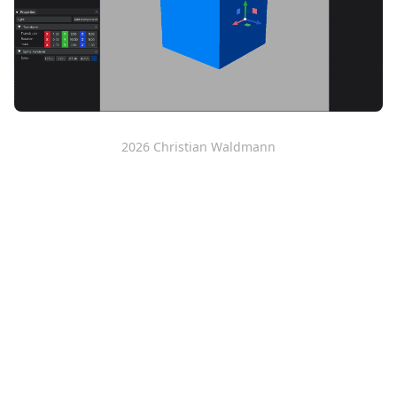
2026
Christian Waldmann